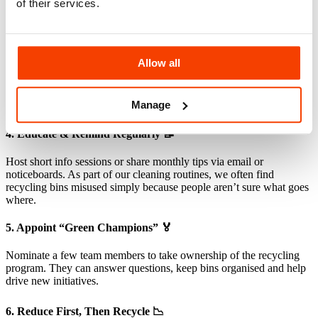
of their services.
show exactly what can and can’t be recycled. We recommend a
colour-coded system — it makes recycling almost automatic.
3. Lead by Example 👀
Allow all
Encourage managers and team leaders to model good recycling
habits. When leadership takes it seriously, others follow. We’ve seen
Manage
that top-down participation makes recycling a part of the culture.
4. Educate & Remind Regularly 📝
Host short info sessions or share monthly tips via email or
noticeboards. As part of our cleaning routines, we often find
recycling bins misused simply because people aren’t sure what goes
where.
5. Appoint “Green Champions” 🏅
Nominate a few team members to take ownership of the recycling
program. They can answer questions, keep bins organised and help
drive new initiatives.
6. Reduce First, Then Recycle 📉