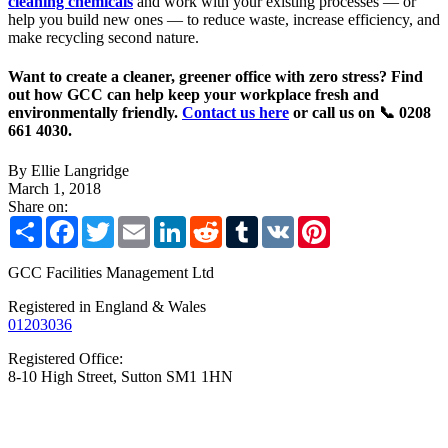
cleaning chemicals
and work with your existing processes — or
help you build new ones — to reduce waste, increase efficiency, and
make recycling second nature.
Want to create a cleaner, greener office with zero stress? Find
out how GCC can help keep your workplace fresh and
environmentally friendly.
Contact us here
or call us on 📞 0208
661 4030.
By Ellie Langridge
March 1, 2018
Share on:
Share
Facebook
Twitter
Email
LinkedIn
Reddit
Tumblr
VK
Pinterest
GCC Facilities Management Ltd
Registered in England & Wales
01203036
Registered Office:
8-10 High Street, Sutton SM1 1HN