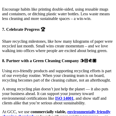
Encourage habits like printing double-sided, using reusable mugs
and containers, or ditching plastic water bottles. Less waste means
less cleaning and more sustainable spaces – a win-win.
7. Celebrate Progress 🏆
Share recycling milestones, like how many kilograms of paper were
recycled last month. Small wins create momentum – and we love
walking into offices where people are excited about being green.
8. Partner with a Green Cleaning Company 🫱🏻‍🫲🏽
Using eco-friendly products and supporting recycling efforts is part
of our everyday routine. When your cleaning team is on board,
recycling becomes part of the cleaning culture, not an afterthought.
A strong recycling plan doesn’t just help the planet — it also puts
your business ahead. It can support your journey toward
environmental certifications like
ISO 14001
, and show staff and
clients alike that you’re serious about sustainability.
At GCC, we use
commercially viable,
environmentally friendly