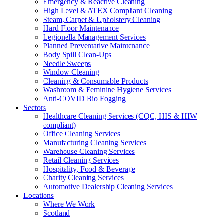
Emergency & Reactive Cleaning
High Level & ATEX Compliant Cleaning
Steam, Carpet & Upholstery Cleaning
Hard Floor Maintenance
Legionella Management Services
Planned Preventative Maintenance
Body Spill Clean-Ups
Needle Sweeps
Window Cleaning
Cleaning & Consumable Products
Washroom & Feminine Hygiene Services
Anti-COVID Bio Fogging
Sectors
Healthcare Cleaning Services (CQC, HIS & HIW
compliant)
Office Cleaning Services
Manufacturing Cleaning Services
Warehouse Cleaning Services
Retail Cleaning Services
Hospitality, Food & Beverage
Charity Cleaning Services
Automotive Dealership Cleaning Services
Locations
Where We Work
Scotland