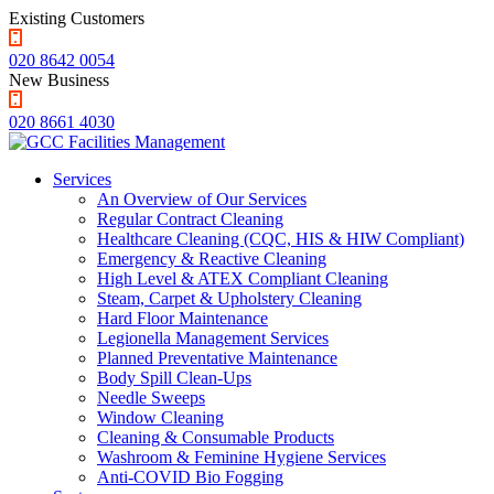
Existing Customers
020 8642 0054
New Business
020 8661 4030
Services
An Overview of Our Services
Regular Contract Cleaning
Healthcare Cleaning (CQC, HIS & HIW Compliant)
Emergency & Reactive Cleaning
High Level & ATEX Compliant Cleaning
Steam, Carpet & Upholstery Cleaning
Hard Floor Maintenance
Legionella Management Services
Planned Preventative Maintenance
Body Spill Clean-Ups
Needle Sweeps
Window Cleaning
Cleaning & Consumable Products
Washroom & Feminine Hygiene Services
Anti-COVID Bio Fogging