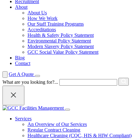
Recruitment
About
About Us
How We Work
Our Staff Training Programs
Accreditations
Health & Safety Policy Statement
Environmental Policy Statement
Modern Slavery Policy Statement
GCC Social Value Policy Statement
Blog
Contact
Get A Quote
What are you looking for?...
Services
An Overview of Our Services
Regular Contract Cleaning
Healthcare Cleaning (CQC, HIS & HIW Compliant)