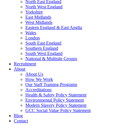
North East England
North West England
Yorkshire
East Midlands
West Midlands
Eastern England & East Anglia
Wales
London
South East England
Southern England
South West England
National & Multisite Groups
Recruitment
About
About Us
How We Work
Our Staff Training Programs
Accreditations
Health & Safety Policy Statement
Environmental Policy Statement
Modern Slavery Policy Statement
GCC Social Value Policy Statement
Blog
Contact