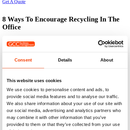
Get A Quote
8 Ways To Encourage Recycling In The
Office
It is more important than ever to ensure every business
is recycling where possible. But knowing what can be
recycled and what bin it needs to go is often the first
hurdle! Encouraging others to recycle not only supports
Consent
Details
About
the environment but helps local communities come
together to fight pollution and reduce harmful gases.
1. Make Recycling Bins Visible & Accessible 🗑️
This website uses cookies
We use cookies to personalise content and ads, to
Place clearly labelled recycling bins in high-traffic areas like
kitchens, break rooms, and near printers. As cleaners, we often see
provide social media features and to analyse our traffic.
bins tucked away in corners — out of sight, out of mind. Easy
We also share information about your use of our site with
access makes all the difference.
our social media, advertising and analytics partners who
may combine it with other information that you’ve
2. Use Clear Signage with Visuals ♻️
provided to them or that they’ve collected from your use
Confusion leads to contamination. Use bold signage with images to