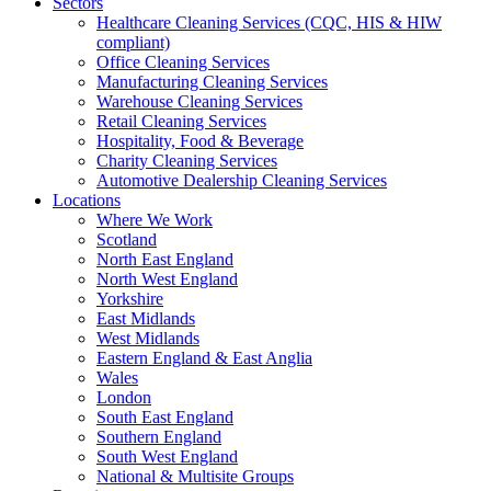
Sectors
Healthcare Cleaning Services (CQC, HIS & HIW
compliant)
Office Cleaning Services
Manufacturing Cleaning Services
Warehouse Cleaning Services
Retail Cleaning Services
Hospitality, Food & Beverage
Charity Cleaning Services
Automotive Dealership Cleaning Services
Locations
Where We Work
Scotland
North East England
North West England
Yorkshire
East Midlands
West Midlands
Eastern England & East Anglia
Wales
London
South East England
Southern England
South West England
National & Multisite Groups