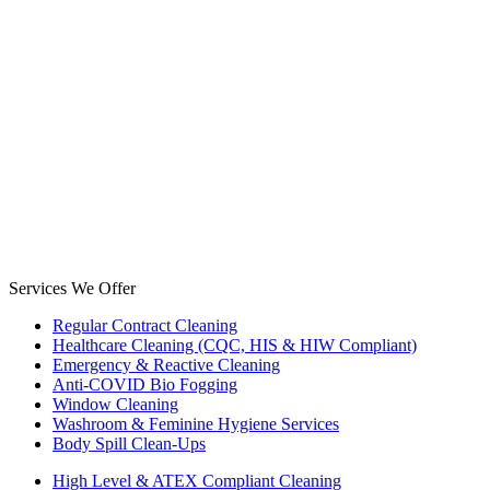
Services We Offer
Regular Contract Cleaning
Healthcare Cleaning (CQC, HIS & HIW Compliant)
Emergency & Reactive Cleaning
Anti-COVID Bio Fogging
Window Cleaning
Washroom & Feminine Hygiene Services
Body Spill Clean-Ups
High Level & ATEX Compliant Cleaning