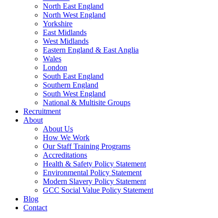
North East England
North West England
Yorkshire
East Midlands
West Midlands
Eastern England & East Anglia
Wales
London
South East England
Southern England
South West England
National & Multisite Groups
Recruitment
About
About Us
How We Work
Our Staff Training Programs
Accreditations
Health & Safety Policy Statement
Environmental Policy Statement
Modern Slavery Policy Statement
GCC Social Value Policy Statement
Blog
Contact