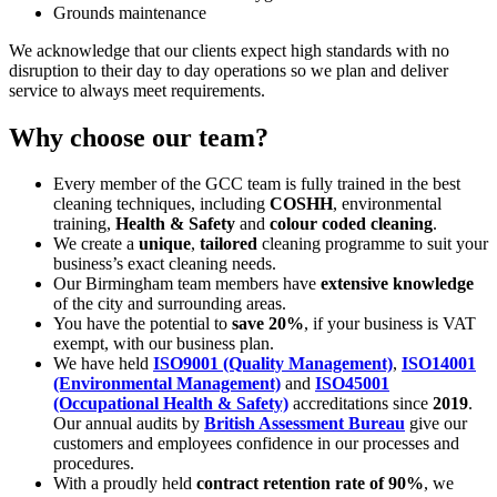
Grounds maintenance
We acknowledge that our clients expect high standards with no
disruption to their day to day operations so we plan and deliver
service to always meet requirements.
Why choose our team?
Every member of the GCC team is fully trained in the best
cleaning techniques, including
COSHH
, environmental
training,
Health & Safety
and
colour coded cleaning
.
We create a
unique
,
tailored
cleaning programme to suit your
business’s exact cleaning needs.
Our Birmingham team members have
extensive knowledge
of the city and surrounding areas.
You have the potential to
save 20%
, if your business is VAT
exempt, with our business plan.
We have held
ISO9001 (Quality Management)
,
ISO14001
(Environmental Management)
and
ISO45001
(Occupational Health & Safety)
accreditations since
2019
.
Our annual audits by
British Assessment Bureau
give our
customers and employees confidence in our processes and
procedures.
With a proudly held
contract retention rate of 90%
, we