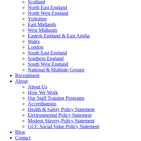
Scotland
North East England
North West England
Yorkshire
East Midlands
West Midlands
Eastern England & East Anglia
Wales
London
South East England
Southern England
South West England
National & Multisite Groups
Recruitment
About
About Us
How We Work
Our Staff Training Programs
Accreditations
Health & Safety Policy Statement
Environmental Policy Statement
Modern Slavery Policy Statement
GCC Social Value Policy Statement
Blog
Contact