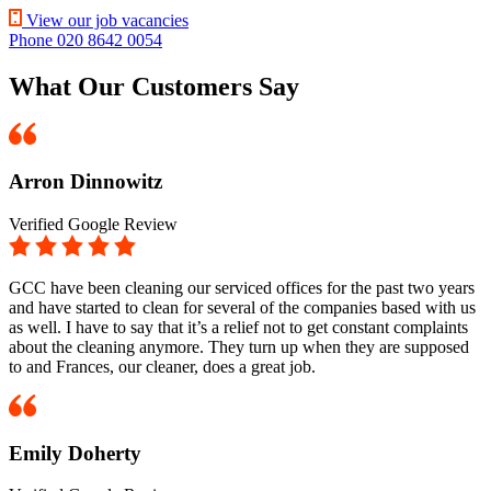
View our job vacancies
Phone 020 8642 0054
What Our Customers Say
Arron Dinnowitz
Verified Google Review
GCC have been cleaning our serviced offices for the past two years
and have started to clean for several of the companies based with us
as well. I have to say that it’s a relief not to get constant complaints
about the cleaning anymore. They turn up when they are supposed
to and Frances, our cleaner, does a great job.
Emily Doherty