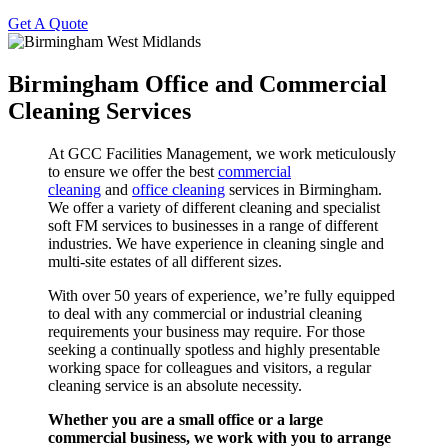
Get A Quote
Birmingham Office and Commercial
Cleaning Services
At GCC Facilities Management, we work meticulously
to ensure we offer the best
commercial
cleaning
and
office cleaning
services in Birmingham.
We offer a variety of different cleaning and specialist
soft FM services to businesses in a range of different
industries. We have experience in cleaning single and
multi-site estates of all different sizes.
With over 50 years of experience, we’re fully equipped
to deal with any commercial or industrial cleaning
requirements your business may require. For those
seeking a continually spotless and highly presentable
working space for colleagues and visitors, a regular
cleaning service is an absolute necessity.
Whether you are a small office or a large
commercial business, we work with you to arrange