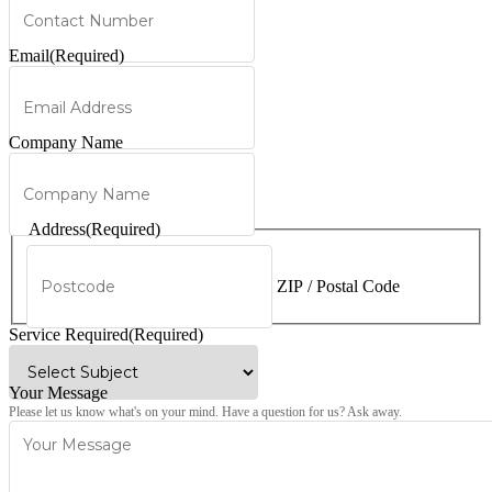
Email
(Required)
Company Name
Address
(Required)
ZIP / Postal Code
Service Required
(Required)
Your Message
Please let us know what's on your mind. Have a question for us? Ask away.