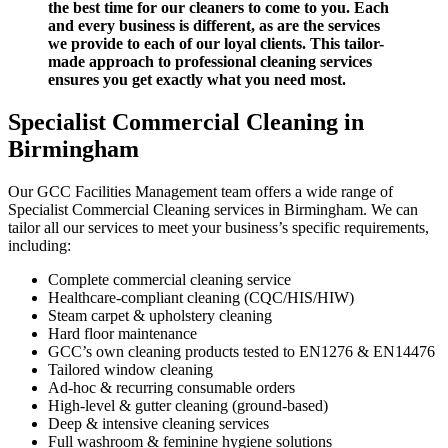
the best time for our cleaners to come to you. Each
and every business is different, as are the services
we provide to each of our loyal clients.
This tailor-
made approach to professional cleaning services
ensures you get exactly what you need most.
Specialist Commercial Cleaning
in
Birmingham
Our GCC Facilities Management team offers a wide range of
Specialist Commercial Cleaning services in Birmingham. We can
tailor all our services to meet your business’s specific requirements,
including:
Complete commercial cleaning service
Healthcare-compliant cleaning (CQC/HIS/HIW)
Steam carpet & upholstery cleaning
Hard floor maintenance
GCC’s own cleaning products tested to EN1276 & EN14476
Tailored window cleaning
Ad-hoc & recurring consumable orders
High-level & gutter cleaning (ground-based)
Deep & intensive cleaning services
Full washroom & feminine hygiene solutions