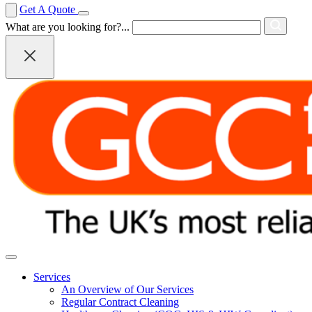
Get A Quote
What are you looking for?...
Services
An Overview of Our Services
Regular Contract Cleaning