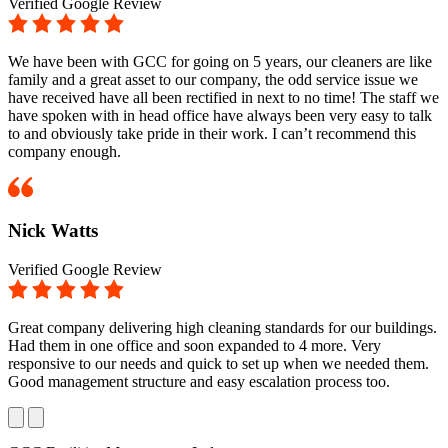
Verified Google Review
We have been with GCC for going on 5 years, our cleaners are like
family and a great asset to our company, the odd service issue we
have received have all been rectified in next to no time! The staff we
have spoken with in head office have always been very easy to talk
to and obviously take pride in their work. I can’t recommend this
company enough.
Nick Watts
Verified Google Review
Great company delivering high cleaning standards for our buildings.
Had them in one office and soon expanded to 4 more. Very
responsive to our needs and quick to set up when we needed them.
Good management structure and easy escalation process too.