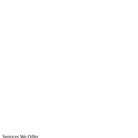
Services We Offer