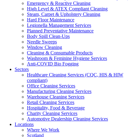
Emergency & Reactive Cleaning
High Level & ATEX Compliant Cleaning
Steam, Carpet & Upholstery Cleaning
Hard Floor Maintenance
Legionella Management Services
Planned Preventative Maintenance
Body Spill Clean-Ups
Needle Sweeps
Window Cleaning
Cleaning & Consumable Products
Washroom & Feminine Hygiene Services
Anti-COVID Bio Fogging
Sectors
Healthcare Cleaning Services (CQC, HIS & HIW
compliant)
Office Cleaning Services
Manufacturing Cleaning Services
Warehouse Cleaning Services
Retail Cleaning Services
Hospitality, Food & Beverage
Charity Cleaning Services
Automotive Dealership Cleaning Services
Locations
Where We Work
Scotland