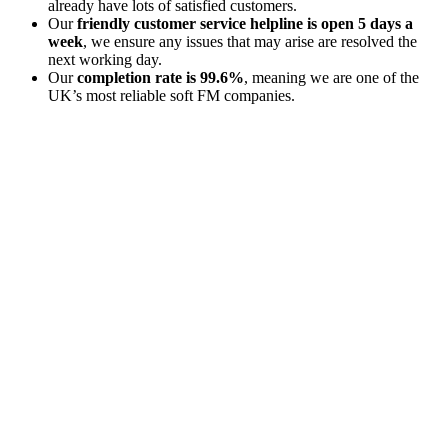
already have lots of satisfied customers.
Our
friendly customer service helpline is open 5 days a
week
, we ensure any issues that may arise are resolved the
next working day.
Our
completion rate is 99.6%
, meaning we are one of the
UK’s most reliable soft FM companies.