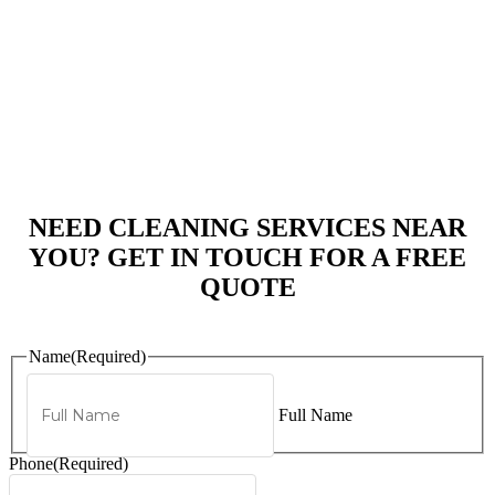
NEED CLEANING SERVICES NEAR
YOU? GET IN TOUCH FOR A FREE
QUOTE
Name
(Required)
Full Name
Phone
(Required)