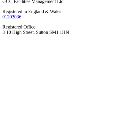
GCC Facilities Management Ltd
Registered in England & Wales
01203036
Registered Office:
8-10 High Street, Sutton SM1 1HN