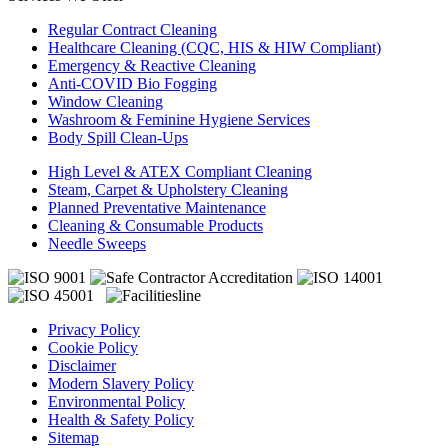
Regular Contract Cleaning
Healthcare Cleaning (CQC, HIS & HIW Compliant)
Emergency & Reactive Cleaning
Anti-COVID Bio Fogging
Window Cleaning
Washroom & Feminine Hygiene Services
Body Spill Clean-Ups
High Level & ATEX Compliant Cleaning
Steam, Carpet & Upholstery Cleaning
Planned Preventative Maintenance
Cleaning & Consumable Products
Needle Sweeps
Privacy Policy
Cookie Policy
Disclaimer
Modern Slavery Policy
Environmental Policy
Health & Safety Policy
Sitemap