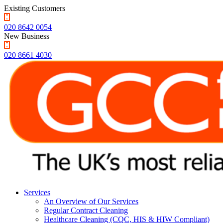
Existing Customers
020 8642 0054
New Business
020 8661 4030
Services
An Overview of Our Services
Regular Contract Cleaning
Healthcare Cleaning (CQC, HIS & HIW Compliant)