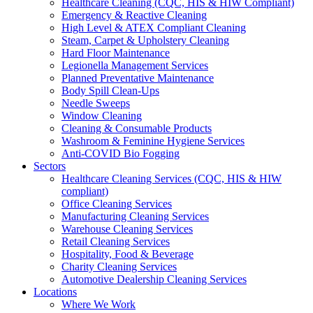
Healthcare Cleaning (CQC, HIS & HIW Compliant)
Emergency & Reactive Cleaning
High Level & ATEX Compliant Cleaning
Steam, Carpet & Upholstery Cleaning
Hard Floor Maintenance
Legionella Management Services
Planned Preventative Maintenance
Body Spill Clean-Ups
Needle Sweeps
Window Cleaning
Cleaning & Consumable Products
Washroom & Feminine Hygiene Services
Anti-COVID Bio Fogging
Sectors
Healthcare Cleaning Services (CQC, HIS & HIW
compliant)
Office Cleaning Services
Manufacturing Cleaning Services
Warehouse Cleaning Services
Retail Cleaning Services
Hospitality, Food & Beverage
Charity Cleaning Services
Automotive Dealership Cleaning Services
Locations
Where We Work