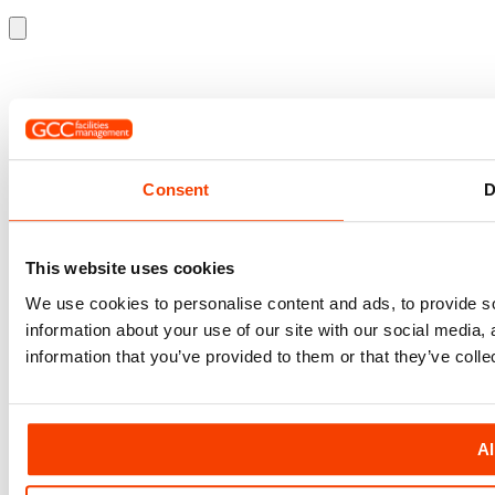
Consent
D
This website uses cookies
We use cookies to personalise content and ads, to provide so
information about your use of our site with our social media,
information that you’ve provided to them or that they’ve colle
Al