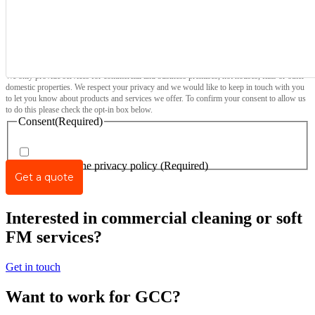
We only provide services for commercial and business premises, not houses, flats or other
domestic properties. We respect your privacy and we would like to keep in touch with you
to let you know about products and services we offer. To confirm your consent to allow us
to do this please check the opt-in box below.
Consent
(Required)
I agree to the privacy policy
(Required)
Interested in commercial cleaning or soft
FM services?
Get in touch
Want to work for GCC?