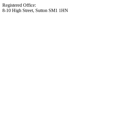
Registered Office:
8-10 High Street, Sutton SM1 1HN