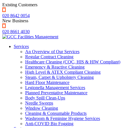
Existing Customers
020 8642 0054
New Business
020 8661 4030
Services
An Overview of Our Services
Regular Contract Cleaning
Healthcare Cleaning (CQC, HIS & HIW Compliant)
Emergency & Reactive Cleaning
High Level & ATEX Compliant Cleaning
Steam, Carpet & Upholstery Cleaning
Hard Floor Maintenance
Legionella Management Services
Planned Preventative Maintenance
Body Spill Clean-Ups
Needle Sweeps
Window Cleaning
Cleaning & Consumable Products
Washroom & Feminine Hygiene Services
Anti-COVID Bio Fogging