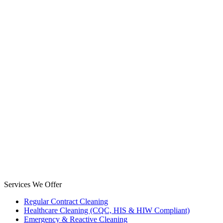
Services We Offer
Regular Contract Cleaning
Healthcare Cleaning (CQC, HIS & HIW Compliant)
Emergency & Reactive Cleaning