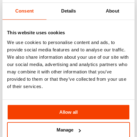
North East England
North West England
Consent
Details
About
Yorkshire
East Midlands
West Midlands
Eastern England & East Anglia
This website uses cookies
Wales
London
We use cookies to personalise content and ads, to
South East England
provide social media features and to analyse our traffic.
Southern England
South West England
We also share information about your use of our site with
National & Multisite Groups
our social media, advertising and analytics partners who
Recruitment
may combine it with other information that you’ve
About
About Us
provided to them or that they’ve collected from your use
How We Work
of their services.
Our Staff Training Programs
Accreditations
Health & Safety Policy Statement
Environmental Policy Statement
Modern Slavery Policy Statement
Allow all
GCC Social Value Policy Statement
Blog
Contact
Manage