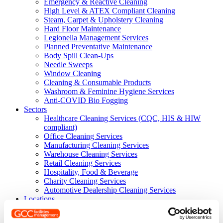
Emergency & Reactive Cleaning
High Level & ATEX Compliant Cleaning
Steam, Carpet & Upholstery Cleaning
Hard Floor Maintenance
Legionella Management Services
Planned Preventative Maintenance
Body Spill Clean-Ups
Needle Sweeps
Window Cleaning
Cleaning & Consumable Products
Washroom & Feminine Hygiene Services
Anti-COVID Bio Fogging
Sectors
Healthcare Cleaning Services (CQC, HIS & HIW
compliant)
Office Cleaning Services
Manufacturing Cleaning Services
Warehouse Cleaning Services
Retail Cleaning Services
Hospitality, Food & Beverage
Charity Cleaning Services
Automotive Dealership Cleaning Services
Locations
Where We Work
Scotland