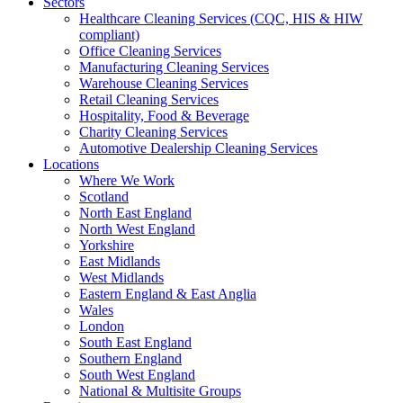
Sectors
Healthcare Cleaning Services (CQC, HIS & HIW
compliant)
Office Cleaning Services
Manufacturing Cleaning Services
Warehouse Cleaning Services
Retail Cleaning Services
Hospitality, Food & Beverage
Charity Cleaning Services
Automotive Dealership Cleaning Services
Locations
Where We Work
Scotland
North East England
North West England
Yorkshire
East Midlands
West Midlands
Eastern England & East Anglia
Wales
London
South East England
Southern England
South West England
National & Multisite Groups