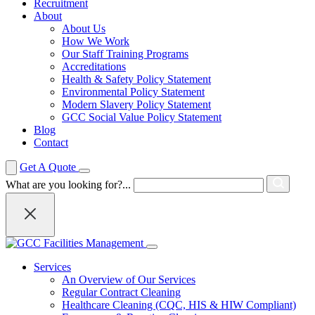
Recruitment
About
About Us
How We Work
Our Staff Training Programs
Accreditations
Health & Safety Policy Statement
Environmental Policy Statement
Modern Slavery Policy Statement
GCC Social Value Policy Statement
Blog
Contact
Get A Quote
What are you looking for?...
Services
An Overview of Our Services
Regular Contract Cleaning
Healthcare Cleaning (CQC, HIS & HIW Compliant)