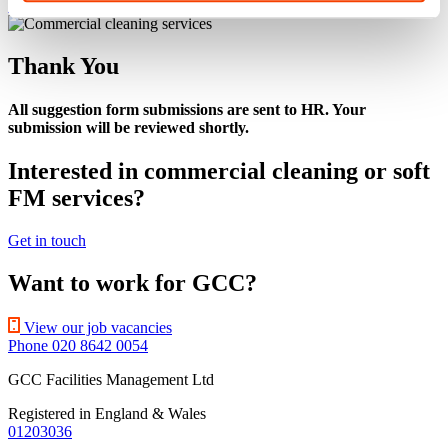
Get A Quote
Thank You
All suggestion form submissions are sent to HR. Your
submission will be reviewed shortly.
Interested in commercial cleaning or soft
FM services?
Get in touch
Want to work for GCC?
View our job vacancies
Phone 020 8642 0054
GCC Facilities Management Ltd
Registered in England & Wales
01203036